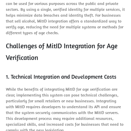
can be used for various purposes across the public and private
sectors. By using a single, verified identity for multiple services, it
helps minimize data breaches and identity theft. For businesses
that sell alcohol, MitID integration offers a standardized way to
verify age, reducing the need for multiple systems or methods for
different types of age checks.
Challenges of MitID Integration for Age
Verification
1. Technical Integration and Development Costs
While the benefits of integrating MitID for age verification are
clear, implementing this system can pose technical challenges,
particularly for small retailers or new businesses. Integrating
with MitID requires developers to understand its API and ensure
that the system securely communicates with the MitID servers.
This development process may require additional resources,
specialized skills, and increased costs for businesses that need to
comply with the new legislation.