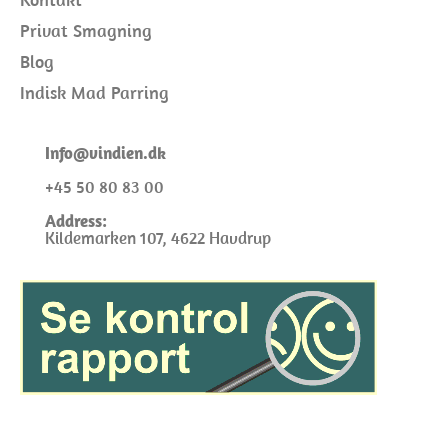
Privat Smagning
Blog
Indisk Mad Parring
I
nfo@
vindien.dk
+45 50 80 83 00
Address:
Kildemarken 107, 4622 Havdrup