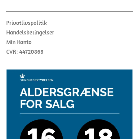
Privatlivspolitik
Handelsbetingelser
Min Konto
CVR: 44720868