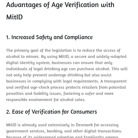
Advantages of Age Verification with
MitID
1. Increased Safety and Compliance
The primary goal of the legislation is to reduce the access of
alcohol to minors. By using MitID, a secure and widely-adopted
digital identity system, businesses can ensure that only
individuals of legal drinking age can purchase alcohol. This will
not only help prevent underage drinking but also assist
businesses in complying with legal requirements. A transparent
and verified age-check process protects retailers from potential
penalties and liability issues, fostering a safer and more
responsible environment for alcohol sales.
2. Ease of Verification for Consumers
MitID is already used extensively in Denmark for accessing
government services, banking, and other digital transactions.
Because of its widespread adoption and familiarity among