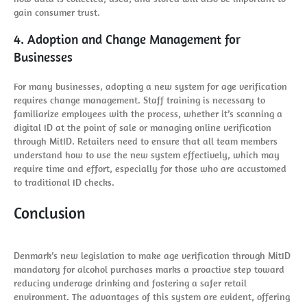
gain consumer trust.
4. Adoption and Change Management for
Businesses
For many businesses, adopting a new system for age verification
requires change management. Staff training is necessary to
familiarize employees with the process, whether it’s scanning a
digital ID at the point of sale or managing online verification
through MitID. Retailers need to ensure that all team members
understand how to use the new system effectively, which may
require time and effort, especially for those who are accustomed
to traditional ID checks.
Conclusion
Denmark’s new legislation to make age verification through MitID
mandatory for alcohol purchases marks a proactive step toward
reducing underage drinking and fostering a safer retail
environment. The advantages of this system are evident, offering