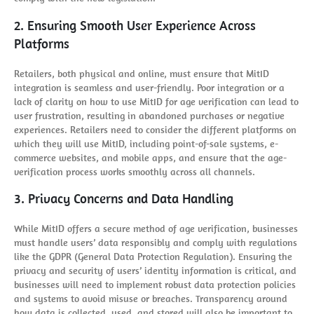
2. Ensuring Smooth User Experience Across
Platforms
Retailers, both physical and online, must ensure that MitID
integration is seamless and user-friendly. Poor integration or a
lack of clarity on how to use MitID for age verification can lead to
user frustration, resulting in abandoned purchases or negative
experiences. Retailers need to consider the different platforms on
which they will use MitID, including point-of-sale systems, e-
commerce websites, and mobile apps, and ensure that the age-
verification process works smoothly across all channels.
3. Privacy Concerns and Data Handling
While MitID offers a secure method of age verification, businesses
must handle users’ data responsibly and comply with regulations
like the GDPR (General Data Protection Regulation). Ensuring the
privacy and security of users’ identity information is critical, and
businesses will need to implement robust data protection policies
and systems to avoid misuse or breaches. Transparency around
how data is collected, used, and stored will also be important to