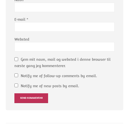
E-mail
*
Websted
Gem mit navn, mail og websted i denne browser til
næste gang jeg kommenterer.
Notify me of follow-up comments by email.
Notify me of new posts by email.