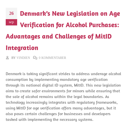
Denmark’s New Legislation on Age
26
sep
Verification for Alcohol Purchases:
Advantages and Challenges of MitID
Integration
BY
VINDIEN
0 KOMMENTARER
Denmark is taking significant strides to address underage alcohol
consumption by implementing mandatory age verification
through its national digital ID system, MitID. This new legislation
aims to create safer environments for minors while ensuring that
the sale of alcohol remains within the legal boundaries. As
technology increasingly integrates with regulatory frameworks,
using MitID for age verification offers many advantages, but it
also poses certain challenges for businesses and developers
tasked with implementing the necessary systems.