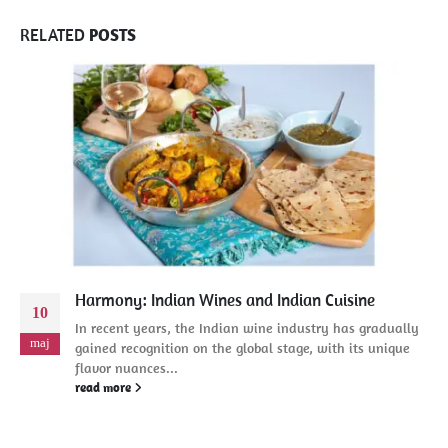
RELATED
POSTS
Harmony: Indian Wines and Indian Cuisine
10
In recent years, the Indian wine industry has gradually
maj
gained recognition on the global stage, with its unique
flavor nuances...
read more