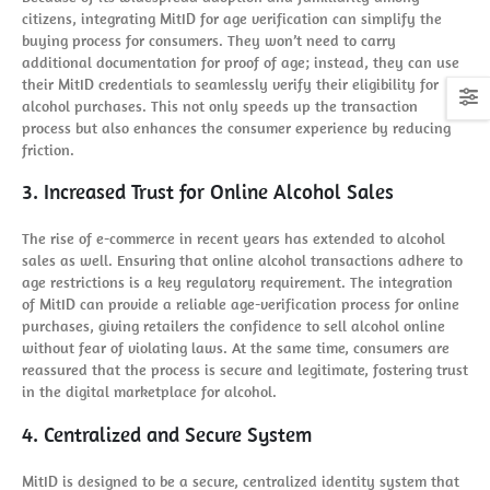
citizens, integrating MitID for age verification can simplify the
buying process for consumers. They won’t need to carry
additional documentation for proof of age; instead, they can use
their MitID credentials to seamlessly verify their eligibility for
alcohol purchases. This not only speeds up the transaction
process but also enhances the consumer experience by reducing
friction.
3. Increased Trust for Online Alcohol Sales
The rise of e-commerce in recent years has extended to alcohol
sales as well. Ensuring that online alcohol transactions adhere to
age restrictions is a key regulatory requirement. The integration
of MitID can provide a reliable age-verification process for online
purchases, giving retailers the confidence to sell alcohol online
without fear of violating laws. At the same time, consumers are
reassured that the process is secure and legitimate, fostering trust
in the digital marketplace for alcohol.
4. Centralized and Secure System
MitID is designed to be a secure, centralized identity system that