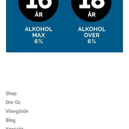
Shop
Om Os
Vinegårde
Blog
Kontakt