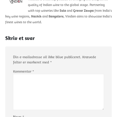
quality of Indian wine to the global stage. Partnering
with top wineries like
Sula
and
Grover Zampa
from India's
key wine regions,
Nashik
and
Bangalore
, Vindien aims to showcase India's
finest wines to the world.
Skriv et svar
Din e-mailadresse vil ikke blive publiceret.
Krævede
felter er markeret med
*
Kommentar
*
Navn
*