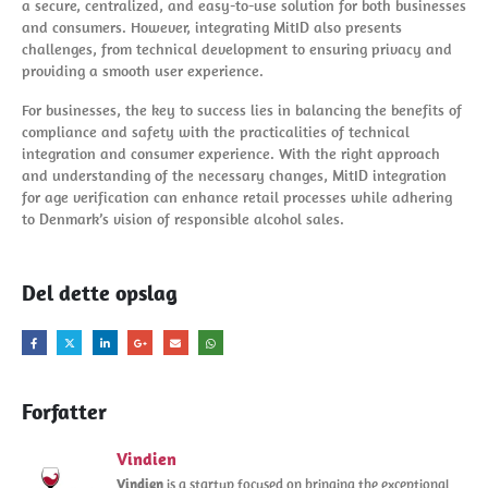
a secure, centralized, and easy-to-use solution for both businesses
and consumers. However, integrating MitID also presents
challenges, from technical development to ensuring privacy and
providing a smooth user experience.
For businesses, the key to success lies in balancing the benefits of
compliance and safety with the practicalities of technical
integration and consumer experience. With the right approach
and understanding of the necessary changes, MitID integration
for age verification can enhance retail processes while adhering
to Denmark’s vision of responsible alcohol sales.
Del dette opslag
Forfatter
Vindien
Vindien
is a startup focused on bringing the exceptional