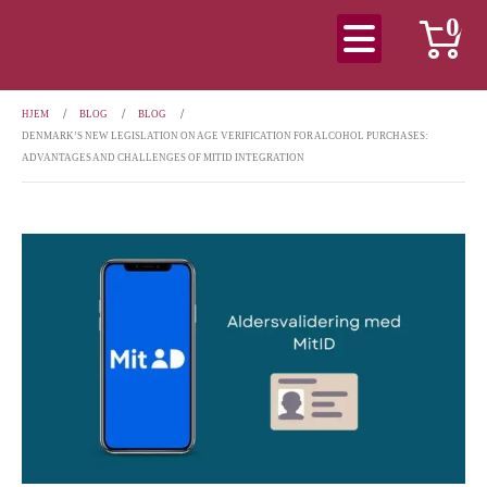
0
HJEM
BLOG
BLOG
DENMARK’S NEW LEGISLATION ON AGE VERIFICATION FOR ALCOHOL PURCHASES:
ADVANTAGES AND CHALLENGES OF MITID INTEGRATION