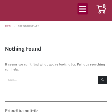
0
HJEM
MILIND DUMBARE
Nothing Found
It seems we can’t find what you’re looking for. Perhaps searching
can help.
Privatlivspolitik