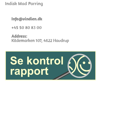
Indisk Mad Parring
I
nfo@
vindien.dk
+45 50 80 83 00
Address:
Kildemarken 107, 4622 Havdrup