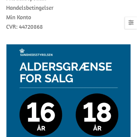
Handelsbetingelser
Min Konto
CVR: 44720868