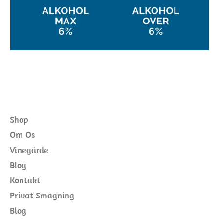
Shop
Om Os
Vinegårde
Blog
Kontakt
Privat Smagning
Blog