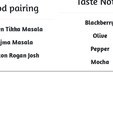
Taste No
od pairing
Blackberr
en Tikka Masala
Olive
jma Masala
Pepper
on Rogan Josh
Mocha