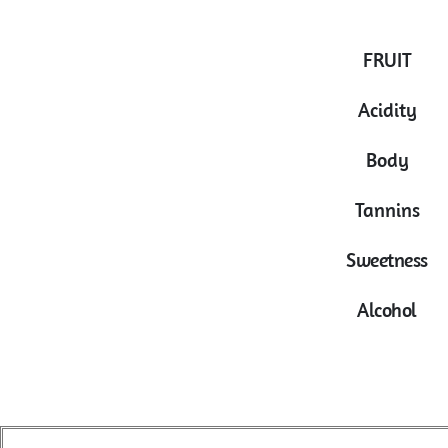
FRUIT
Acidity
Body
Tannins
Sweetness
Alcohol