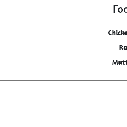
Fo
Chick
Ra
Mutt