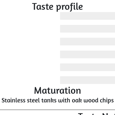
Taste profile
Medium
Medium
Medium
Medium
Low
Medium
Maturation
Stainless steel tanks with oak wood chips