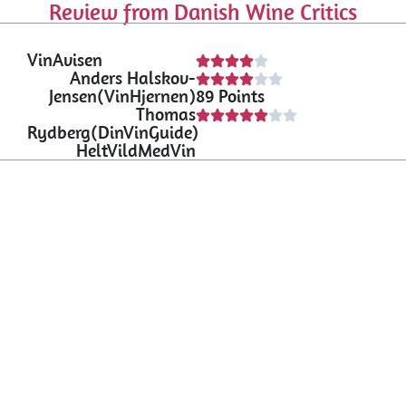
Review from Danish Wine Critics
VinAvisen
Anders Halskov-
Jensen(VinHjernen)
89 Points
Thomas
Rydberg(DinVinGuide)
HeltVildMedVin