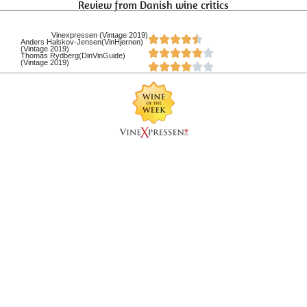
Review from Danish wine critics
Vinexpressen (Vintage 2019)
Anders Halskov-Jensen(VinHjernen)
(Vintage 2019)
Thomas Rydberg(DinVinGuide)
(Vintage 2019)